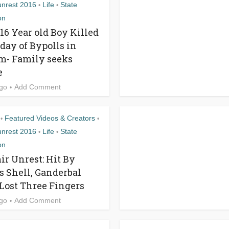
unrest 2016
Life
State
•
•
on
 16 Year old Boy Killed
 day of Bypolls in
- Family seeks
e
ago
Add Comment
Featured Videos & Creators
•
•
unrest 2016
Life
State
•
•
on
r Unrest: Hit By
s Shell, Ganderbal
Lost Three Fingers
ago
Add Comment