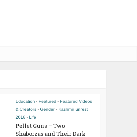
Education
Featured
Featured Videos
•
•
& Creators
Gender
Kashmir unrest
•
•
2016
Life
•
Pellet Guns – Two
Shaborzas and Their Dark