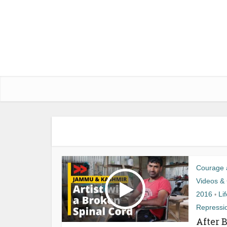
Courage a
Videos & 
2016
Li
•
Repressi
After 