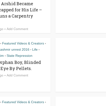
, Arshid Became
apped for His Life –
ns a Carpentry
ago
Add Comment
Featured Videos & Creators
•
•
ashmir unrest 2016
Life
•
•
tim
State Repression
•
Orphan Boy, Blinded
 Eye By Pellets.
ago
Add Comment
Featured Videos & Creators
•
•