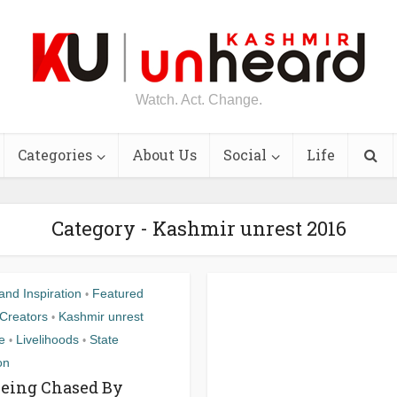
Watch. Act. Change.
Categories
About Us
Social
Life
Category - Kashmir unrest 2016
nd Inspiration
Featured
•
Creators
Kashmir unrest
•
fe
Livelihoods
State
•
•
on
Being Chased By