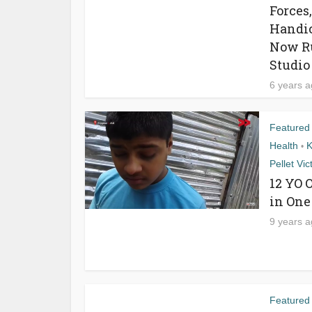
Forces
Handic
Now Ru
Studio
6 years 
Featured
Health
K
•
Pellet Vic
12 YO 
in One
9 years 
Featured