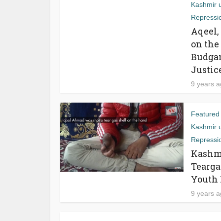
Kashmir 
Repressi
Aqeel,
on the
Budgam
Justic
9 years 
Featured
Kashmir 
Repressi
Kashmi
Tearga
Youth 
9 years 