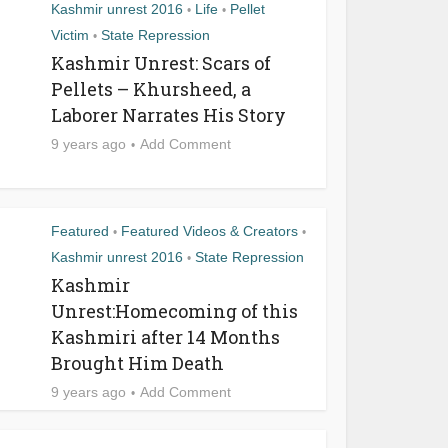
Kashmir unrest 2016
Life
Pellet
•
•
Victim
State Repression
•
Kashmir Unrest: Scars of
Pellets – Khursheed, a
Laborer Narrates His Story
9 years ago
Add Comment
Featured
Featured Videos & Creators
•
•
Kashmir unrest 2016
State Repression
•
Kashmir
Unrest:Homecoming of this
Kashmiri after 14 Months
Brought Him Death
9 years ago
Add Comment