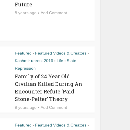
Future
8 years ago
Add Comment
Featured
Featured Videos & Creators
•
•
Kashmir unrest 2016
Life
State
•
•
Repression
Family of 24 Year Old
Civilian Killed During An
Encounter Refute ‘Paid
Stone-Pelter’ Theory
9 years ago
Add Comment
Featured
Featured Videos & Creators
•
•