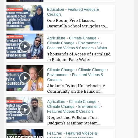
Education
•
Featured Videos &
Creators
One Room, Five Classes:
Baramulla School Struggles to...
Agriculture
•
Climate Change
•
Climate Change
•
Environment
•
Featured Videos & Creators
•
Water
Thousands of Acres of Farmland
in Budgam Face Water...
Climate Change
•
Climate Change
•
Environment
•
Featured Videos &
Creators
Jhelum’s Dying Houseboats: A
Community on the Brink of...
Agriculture
•
Climate Change
•
Climate Change
•
Environment
•
Featured Videos & Creators
Neglect and Pollution Turn
Budgam’s Maninar Stream...
Featured
•
Featured Videos &