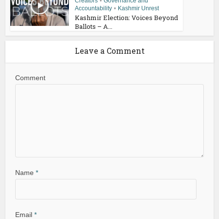
Creators
•
Governance and
Accountability
•
Kashmir Unrest
Kashmir Election: Voices Beyond
Ballots – A...
Leave a Comment
Comment
Name
*
Email
*