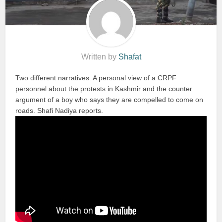
Written by
Shafat
Two different narratives. A personal view of a CRPF
personnel about the protests in Kashmir and the counter
argument of a boy who says they are compelled to come on
roads. Shafi Nadiya reports.