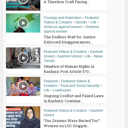
A Timeless Craft Facing...
Courage and Inspiration
•
Featured
Videos & Creators
•
Gender
•
Life
•
Violence against women
•
Violence
against women
The Endless Wait for Justice:
Enforced Disappearances...
Featured Videos & Creators
•
Kashmir
Unrest
•
Kashmir Unrest
•
Life
•
News
Trends
Situation of Human Rights in
Kashmir Post Article 370...
Featured
•
Featured Videos &
Creators
•
Food and Social Security
•
Life
•
Livelihoods
Ongoing Conflict and Failed Laws
in Kashmir Continue...
Featured Videos & Creators
•
Kashmir
Unrest
“Our Dreams Were Buried Too”:
Women on LOC Grapple...