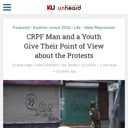
Featured
Kashmir unrest 2016
Life
State Repression
•
•
•
CRPF Man and a Youth
Give Their Point of View
about the Protests
by
10 years ago
Add Comment
Shafat
33 Views
1 min read
10 years ago