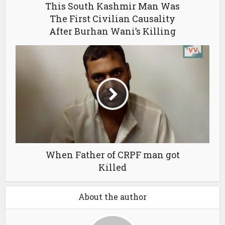
This South Kashmir Man Was
The First Civilian Causality
After Burhan Wani’s Killing
When Father of CRPF man got
Killed
About the author