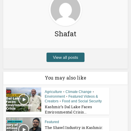
Shafat
View all posts
You may also like
Agriculture
•
Climate Change
•
Environment
•
Featured Videos &
Creators
•
Food and Social Security
Kashmir’s Dal Lake Faces
Environmental Crisis...
Featured
The Shawl Industry in Kashmir: