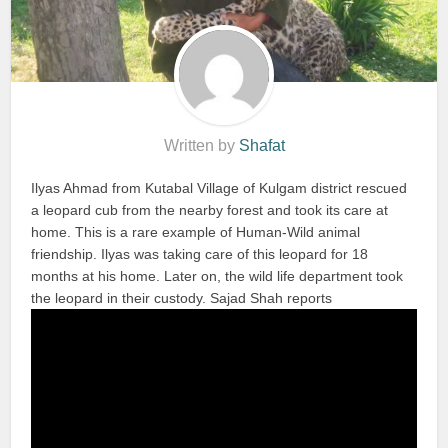
Written by
Shafat
Ilyas Ahmad from Kutabal Village of Kulgam district rescued
a leopard cub from the nearby forest and took its care at
home. This is a rare example of Human-Wild animal
friendship. Ilyas was taking care of this leopard for 18
months at his home. Later on, the wild life department took
the leopard in their custody. Sajad Shah reports