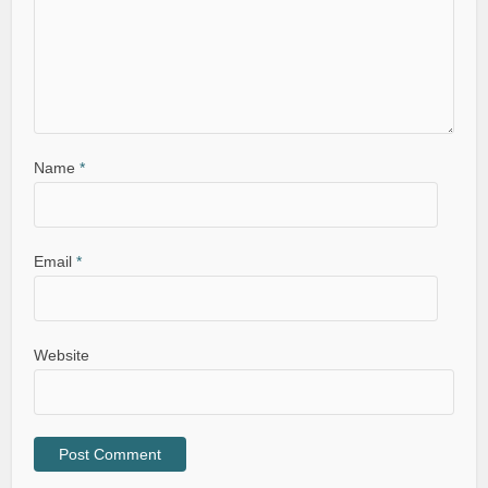
Name
*
Email
*
Website