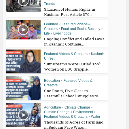
Trends
Situation of Human Rights in
Kashmir Post Article 370...
Featured
•
Featured Videos &
Creators
•
Food and Social Security
•
Life
•
Livelihoods
Ongoing Conflict and Failed Laws
in Kashmir Continue...
Featured Videos & Creators
•
Kashmir
Unrest
“Our Dreams Were Buried Too”:
Women on LOC Grapple...
Education
•
Featured Videos &
Creators
One Room, Five Classes:
Baramulla School Struggles to...
Agriculture
•
Climate Change
•
Climate Change
•
Environment
•
Featured Videos & Creators
•
Water
Thousands of Acres of Farmland
in Budgam Face Water...