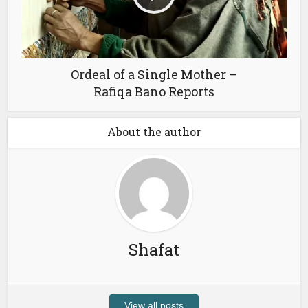
Ordeal of a Single Mother –
Rafiqa Bano Reports
About the author
Shafat
View all posts