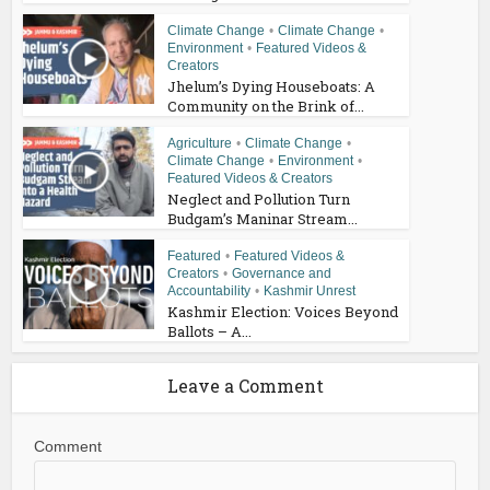
Climate Change
•
Climate Change
•
Environment
•
Featured Videos &
Creators
Jhelum’s Dying Houseboats: A
Community on the Brink of...
Agriculture
•
Climate Change
•
Climate Change
•
Environment
•
Featured Videos & Creators
Neglect and Pollution Turn
Budgam’s Maninar Stream...
Featured
•
Featured Videos &
Creators
•
Governance and
Accountability
•
Kashmir Unrest
Kashmir Election: Voices Beyond
Ballots – A...
Leave a Comment
Comment