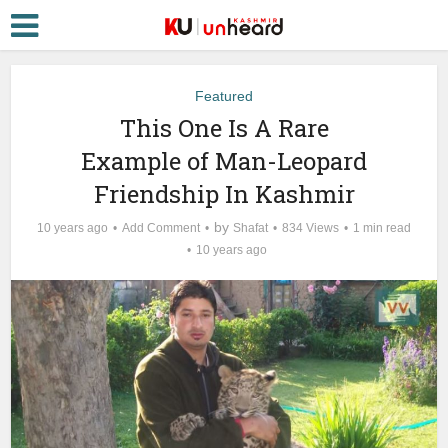
Featured
This One Is A Rare
Example of Man-Leopard
Friendship In Kashmir
by
10 years ago
Add Comment
Shafat
834 Views
1 min read
10 years ago