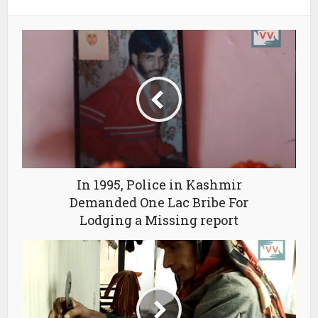
In 1995, Police in Kashmir
Demanded One Lac Bribe For
Lodging a Missing report