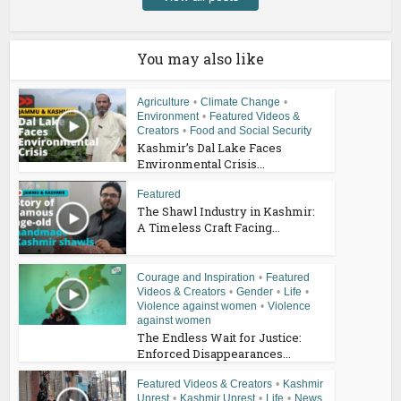
You may also like
Agriculture
•
Climate Change
•
Environment
•
Featured Videos &
Creators
•
Food and Social Security
Kashmir’s Dal Lake Faces
Environmental Crisis...
Featured
The Shawl Industry in Kashmir:
A Timeless Craft Facing...
Courage and Inspiration
•
Featured
Videos & Creators
•
Gender
•
Life
•
Violence against women
•
Violence
against women
The Endless Wait for Justice:
Enforced Disappearances...
Featured Videos & Creators
•
Kashmir
Unrest
•
Kashmir Unrest
•
Life
•
News