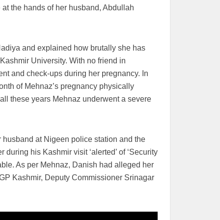
e at the hands of her husband, Abdullah
Nadiya and explained how brutally she has
Kashmir University. With no friend in
nt and check-ups during her pregnancy. In
month of Mehnaz’s pregnancy physically
g all these years Mehnaz underwent a severe
husband at Nigeen police station and the
 during his Kashmir visit ‘alerted’ of ‘Security
ble. As per Mehnaz, Danish had alleged her
 IGP Kashmir, Deputy Commissioner Srinagar