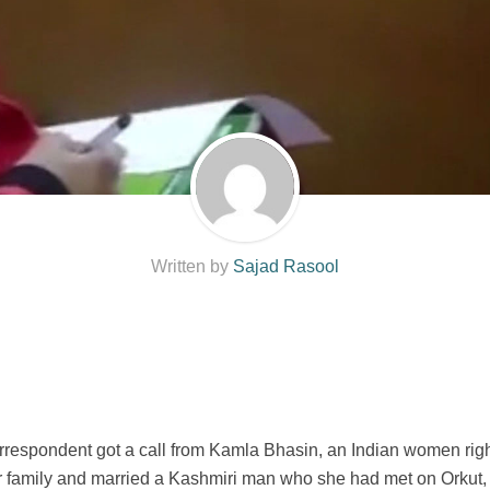
Written by
Sajad Rasool
espondent got a call from Kamla Bhasin, an Indian women rights
amily and married a Kashmiri man who she had met on Orkut, a