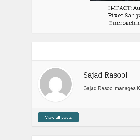
IMPACT: Au
River Sang
Encroachme
Sajad Rasool
Sajad Rasool manages Ka
View all posts