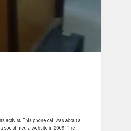
 activist. This phone call was about a
 social media website in 2008. The