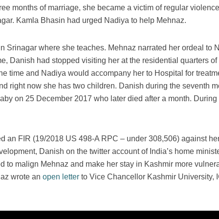
hree months of marriage, she became a victim of regular violenc
agar. Kamla Bhasin had urged Nadiya to help Mehnaz.
in Srinagar where she teaches. Mehnaz narrated her ordeal to 
 Danish had stopped visiting her at the residential quarters of 
e time and Nadiya would accompany her to Hospital for treatme
nd right now she has two children. Danish during the seventh 
 baby on 25 December 2017 who later died after a month. Durin
d an FIR (19/2018 US 498-A RPC – under 308,506) against her 
velopment, Danish on the twitter account of India’s home minister
d to malign Mehnaz and make her stay in Kashmir more vulnera
hnaz wrote an
open letter
to Vice Chancellor Kashmir University,