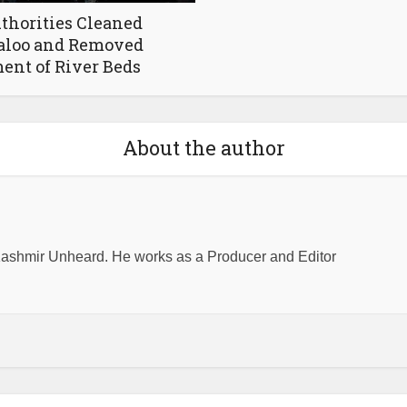
thorities Cleaned
aloo and Removed
nt of River Beds
About the author
shmir Unheard. He works as a Producer and Editor