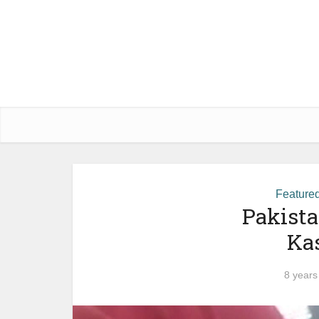
Feature
Pakista
Ka
8 years