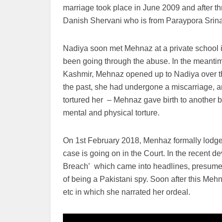
marriage took place in June 2009 and after t
Danish Shervani who is from Paraypora Srin
Nadiya soon met Mehnaz at a private school 
been going through the abuse. In the meantime,
Kashmir, Mehnaz opened up to Nadiya over th
the past, she had undergone a miscarriage, a
tortured her – Mehnaz gave birth to another
mental and physical torture.
On 1st February 2018, Menhaz formally lodge
case is going on in the Court. In the recent de
Breach’ which came into headlines, presume
of being a Pakistani spy. Soon after this Me
etc in which she narrated her ordeal.