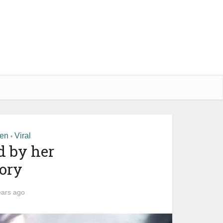
men
Viral
•
d by her
ory
ears ago