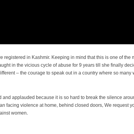
 registered in Kashmir. Keeping in mind that this is one of the 
ht in the vicious cycle of abuse for 9 years till she finally deci
ifferent – the courage to speak out in a country where so many 
nd applauded because it is so hard to break the silence arou
an facing violence at home, behind closed doors, We request yo
against women.