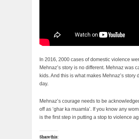
In 2016, 2000 cases of domestic violence were
Mehnaz’s story is no different. Mehnaz was caug
kids. And this is what makes Mehnaz’s story d
day.
Mehnaz’s courage needs to be acknowledged a
off as ‘ghar ka muamla’. If you know any wom
is the first step in putting a stop to violence 
Share this: