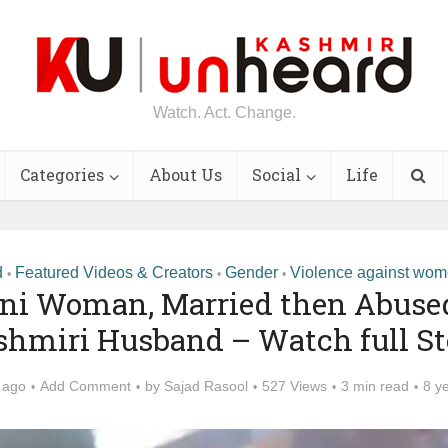
Watch. Act. Change.
Categories
About Us
Social
Life
d
Featured Videos & Creators
Gender
Violence against wo
•
•
•
ni Woman, Married then Abuse
shmiri Husband – Watch full St
 ago
Add Comment
by
Sajad Rasool
527 Views
3 min read
8 y