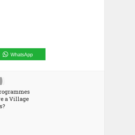
WhatsApp
Programmes
e a Village
s?