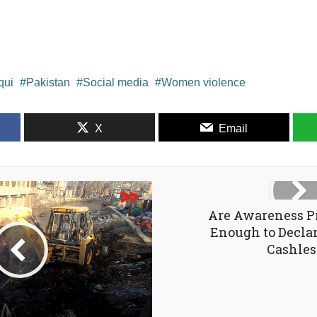
qui
Pakistan
Social media
Women violence
X
Email
Are Awareness 
Enough to Declar
Cashles