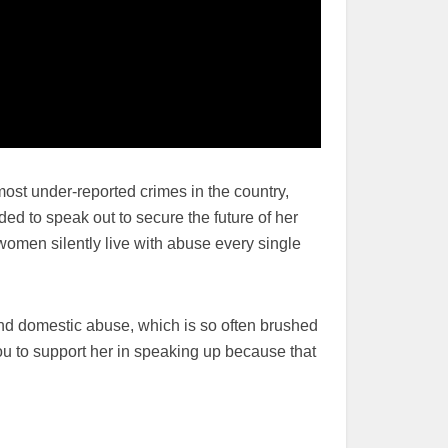
most under-reported crimes in the country,
ded to speak out to secure the future of her
women silently live with abuse every single
nd domestic abuse, which is so often brushed
u to support her in speaking up because that