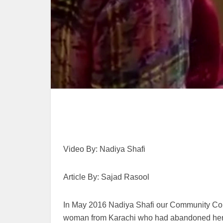
Video By: Nadiya Shafi
Article By: Sajad Rasool
In May 2016 Nadiya Shafi our Community Corr
woman from Karachi who had abandoned her f