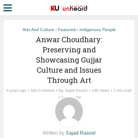
Arts And Culture
Featured
Indigenous People
•
•
Anwar Choudhary:
Preserving and
Showcasing Gujjar
Culture and Issues
Through Art
by
6 years ago
Add Comment
Sajad Rasool
186 Views
1 min read
6 years ago
Written by
Sajad Rasool