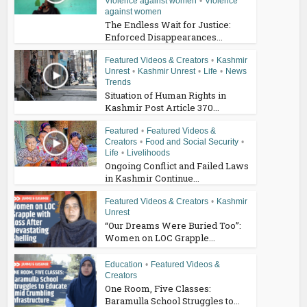
Violence against women
•
Violence
against women
The Endless Wait for Justice:
Enforced Disappearances...
Featured Videos & Creators
•
Kashmir
Unrest
•
Kashmir Unrest
•
Life
•
News
Trends
Situation of Human Rights in
Kashmir Post Article 370...
Featured
•
Featured Videos &
Creators
•
Food and Social Security
•
Life
•
Livelihoods
Ongoing Conflict and Failed Laws
in Kashmir Continue...
Featured Videos & Creators
•
Kashmir
Unrest
“Our Dreams Were Buried Too”:
Women on LOC Grapple...
Education
•
Featured Videos &
Creators
One Room, Five Classes:
Baramulla School Struggles to...