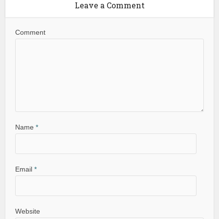
Leave a Comment
Comment
Name
*
Email
*
Website