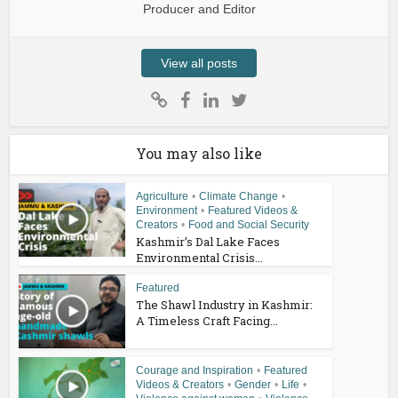
Producer and Editor
View all posts
You may also like
Agriculture
•
Climate Change
•
Environment
•
Featured Videos &
Creators
•
Food and Social Security
Kashmir’s Dal Lake Faces
Environmental Crisis...
Featured
The Shawl Industry in Kashmir:
A Timeless Craft Facing...
Courage and Inspiration
•
Featured
Videos & Creators
•
Gender
•
Life
•