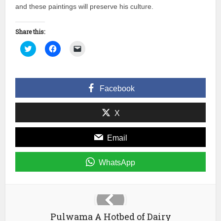
and these paintings will preserve his culture.
Share this:
Click
Click
Click
to
to
to
share
share
email
on
on
a
Twitter
Facebook
link
(Opens
(Opens
to
in
in
a
Facebook
new
new
friend
window)
window)
(Opens
in
new
X
window)
Email
WhatsApp
Pulwama A Hotbed of Dairy