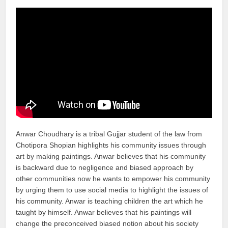
Anwar Choudhary is a tribal Gujjar student of the law from
Chotipora Shopian highlights his community issues through
art by making paintings. Anwar believes that his community
is backward due to negligence and biased approach by
other communities now he wants to empower his community
by urging them to use social media to highlight the issues of
his community. Anwar is teaching children the art which he
taught by himself. Anwar believes that his paintings will
change the preconceived biased notion about his society