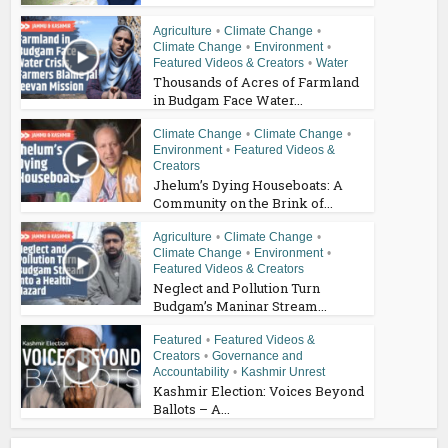
Agriculture
•
Climate Change
•
Climate Change
•
Environment
•
Featured Videos & Creators
•
Water
Thousands of Acres of Farmland
in Budgam Face Water...
Climate Change
•
Climate Change
•
Environment
•
Featured Videos &
Creators
Jhelum’s Dying Houseboats: A
Community on the Brink of...
Agriculture
•
Climate Change
•
Climate Change
•
Environment
•
Featured Videos & Creators
Neglect and Pollution Turn
Budgam’s Maninar Stream...
Featured
•
Featured Videos &
Creators
•
Governance and
Accountability
•
Kashmir Unrest
Kashmir Election: Voices Beyond
Ballots – A...