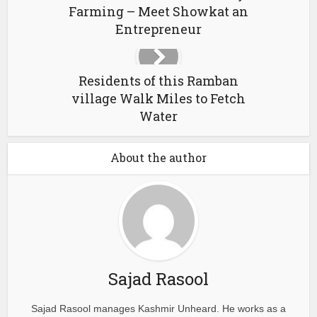
Farming – Meet Showkat an
Entrepreneur
Residents of this Ramban
village Walk Miles to Fetch
Water
About the author
Sajad Rasool
Sajad Rasool manages Kashmir Unheard. He works as a