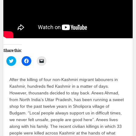
Share this:
Click
Click
Click
to
to
to
share
share
email
on
on
a
Twitter
Facebook
link
After the killing of four non-Kashmiri migrant labourers in
(Opens
(Opens
to
in
in
a
Kashmir, hundreds fled Kashmir in a matter of days.
new
new
friend
window)
window)
(Opens
However, thousands decided to stay back. Anees Ahmad,
in
new
from North India’s Uttar Pradesh, has been running a sweet
window)
shop for the past twelve years in Sholipora village of
Budgam. “Local people always support us in difficult times,
we never felt unsafe, people are good here”. Anees lives
along with his family. The recent civilian killings in which 33
people were killed across Kashmir at the hands of what