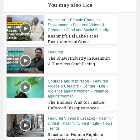
You may also like
Agriculture
•
Climate Change
•
Environment
•
Featured Videos &
Creators
•
Food and Social Security
Kashmir’s Dal Lake Faces
Environmental Crisis...
Featured
The Shawl Industry in Kashmir:
A Timeless Craft Facing...
Courage and Inspiration
•
Featured
Videos & Creators
•
Gender
•
Life
•
Violence against women
•
Violence
against women
The Endless Wait for Justice:
Enforced Disappearances...
Featured Videos & Creators
•
Kashmir
Unrest
•
Kashmir Unrest
•
Life
•
News
Trends
Situation of Human Rights in