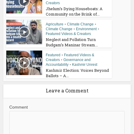
Creators
Jhelum’s Dying Houseboats: A
Community on the Brink of...
Agriculture
•
Climate Change
•
Climate Change
•
Environment
•
Featured Videos & Creators
Neglect and Pollution Turn
Budgam’s Maninar Stream...
Featured
•
Featured Videos &
Creators
•
Governance and
Accountability
•
Kashmir Unrest
Kashmir Election: Voices Beyond
Ballots – A...
Leave a Comment
Comment