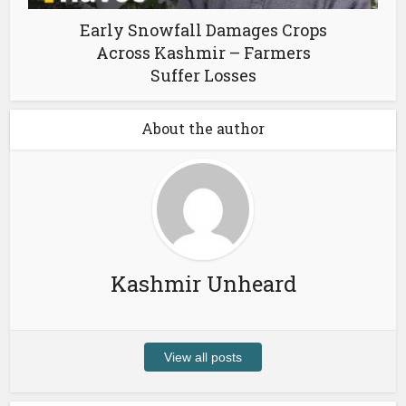
Early Snowfall Damages Crops
Across Kashmir – Farmers
Suffer Losses
About the author
Kashmir Unheard
View all posts