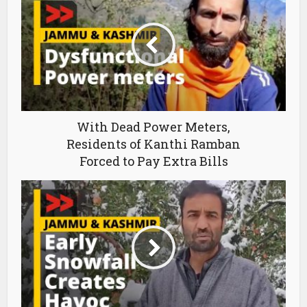
With Dead Power Meters,
Residents of Kanthi Ramban
Forced to Pay Extra Bills