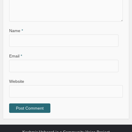
Name
*
Email
*
Website