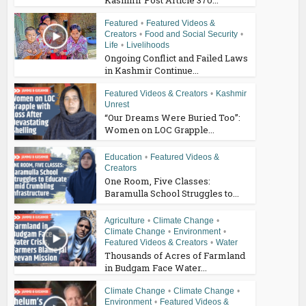
Kashmir Post Article 370...
Featured
•
Featured Videos &
Creators
•
Food and Social Security
•
Life
•
Livelihoods
Ongoing Conflict and Failed Laws
in Kashmir Continue...
Featured Videos & Creators
•
Kashmir
Unrest
“Our Dreams Were Buried Too”:
Women on LOC Grapple...
Education
•
Featured Videos &
Creators
One Room, Five Classes:
Baramulla School Struggles to...
Agriculture
•
Climate Change
•
Climate Change
•
Environment
•
Featured Videos & Creators
•
Water
Thousands of Acres of Farmland
in Budgam Face Water...
Climate Change
•
Climate Change
•
Environment
•
Featured Videos &