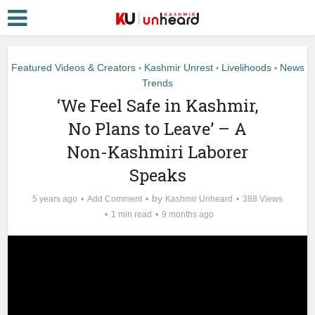
Featured Videos & Creators
Kashmir Unrest
Livelihoods
News
•
•
•
Trends
‘We Feel Safe in Kashmir,
No Plans to Leave’ – A
Non-Kashmiri Laborer
Speaks
by
5 years ago
Add Comment
Kashmir Unheard
388 Views
1 min read
9 months ago