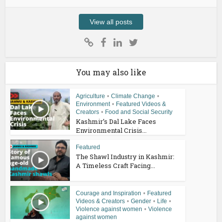
View all posts
You may also like
Agriculture
•
Climate Change
•
Environment
•
Featured Videos &
Creators
•
Food and Social Security
Kashmir’s Dal Lake Faces
Environmental Crisis...
Featured
The Shawl Industry in Kashmir:
A Timeless Craft Facing...
Courage and Inspiration
•
Featured
Videos & Creators
•
Gender
•
Life
•
Violence against women
•
Violence
against women