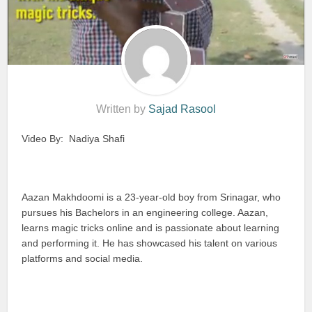
Written by
Sajad Rasool
Video By: Nadiya Shafi
Aazan Makhdoomi is a 23-year-old boy from Srinagar, who
pursues his Bachelors in an engineering college. Aazan,
learns magic tricks online and is passionate about learning
and performing it. He has showcased his talent on various
platforms and social media.