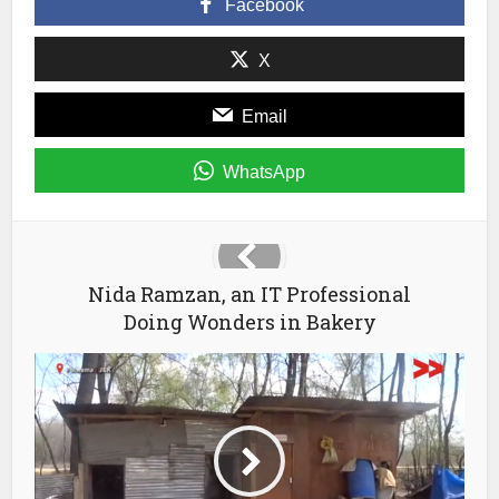
Facebook
new
window)
X
Email
WhatsApp
Nida Ramzan, an IT Professional
Doing Wonders in Bakery