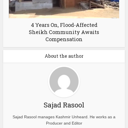
4 Years On, Flood-Affected
Sheikh Community Awaits
Compensation
About the author
Sajad Rasool
Sajad Rasool manages Kashmir Unheard. He works as a
Producer and Editor