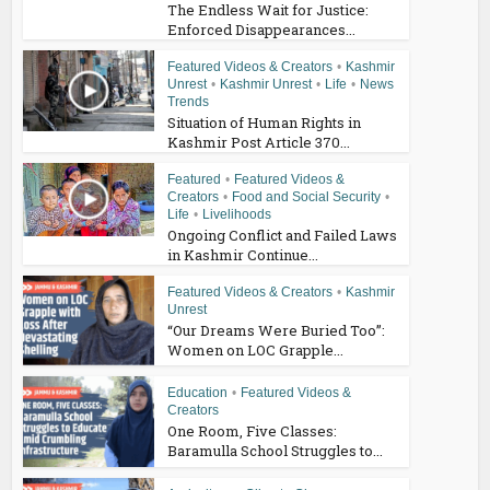
The Endless Wait for Justice:
Enforced Disappearances...
Featured Videos & Creators
•
Kashmir
Unrest
•
Kashmir Unrest
•
Life
•
News
Trends
Situation of Human Rights in
Kashmir Post Article 370...
Featured
•
Featured Videos &
Creators
•
Food and Social Security
•
Life
•
Livelihoods
Ongoing Conflict and Failed Laws
in Kashmir Continue...
Featured Videos & Creators
•
Kashmir
Unrest
“Our Dreams Were Buried Too”:
Women on LOC Grapple...
Education
•
Featured Videos &
Creators
One Room, Five Classes:
Baramulla School Struggles to...