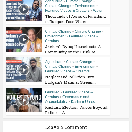
Agriculture
•
Climate Change
•
Climate Change
•
Environment
•
Featured Videos & Creators
•
Water
Thousands of Acres of Farmland
in Budgam Face Water...
Climate Change
•
Climate Change
•
Environment
•
Featured Videos &
Creators
Jhelum’s Dying Houseboats: A
Community on the Brink of...
Agriculture
•
Climate Change
•
Climate Change
•
Environment
•
Featured Videos & Creators
Neglect and Pollution Turn
Budgam’s Maninar Stream...
Featured
•
Featured Videos &
Creators
•
Governance and
Accountability
•
Kashmir Unrest
Kashmir Election: Voices Beyond
Ballots – A...
Leave a Comment