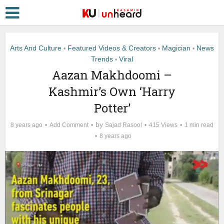
Arts And Culture
Featured Videos & Creators
Magician
News
•
•
•
Trends
Viral
•
Aazan Makhdoomi –
Kashmir’s Own ‘Harry
Potter’
by
8 years ago
Add Comment
Sajad Rasool
415 Views
1 min read
8 years ago