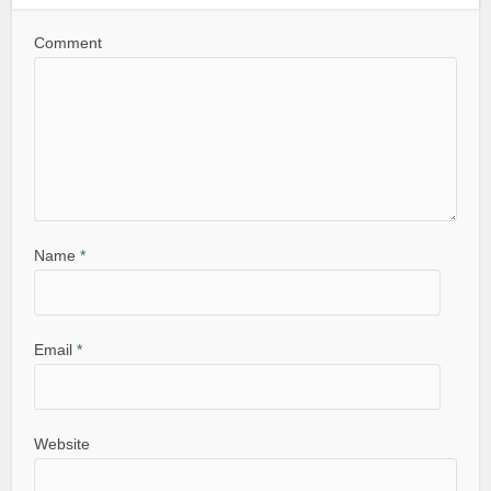
Comment
Name
*
Email
*
Website